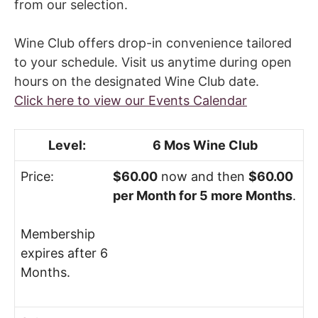
from our selection.
Fill My Glass!
Wine Club offers drop-in convenience tailored
to your schedule. Visit us anytime during open
hours on the designated Wine Club date.
Click here to view our Events Calendar
6 Mos Wine Club
$60.00
now and then
$60.00
per Month for 5 more Months
.
Membership
expires after 6
Months.