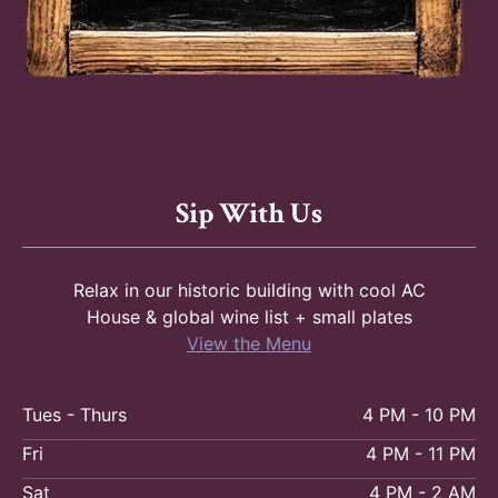
Sip With Us
Relax in our historic building with cool AC
House & global wine list + small plates
View the Menu
Tues - Thurs
4 PM - 10 PM
Fri
4 PM - 11 PM
Sat
4 PM - 2 AM