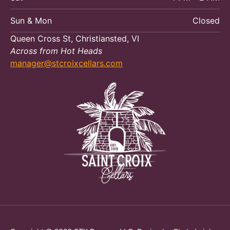
Sun & Mon
Closed
Queen Cross St, Christiansted, VI
Across from Hot Heads
manager@stcroixcellars.com