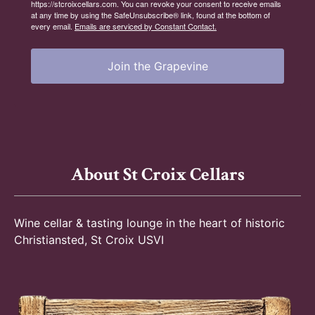
https://stcroixcellars.com. You can revoke your consent to receive emails
at any time by using the SafeUnsubscribe® link, found at the bottom of
every email.
Emails are serviced by Constant Contact.
Join the Grapevine
About St Croix Cellars
Wine cellar & tasting lounge in the heart of historic
Christiansted, St Croix USVI