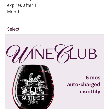
expires after 1
Month.
Select