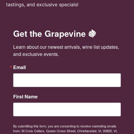
tastings, and exclusive specials!
Get the Grapevine 🍇
Learn about our newest arrivals, wine list updates, 
and exclusive events.
Email
First Name
By submitting this form, you are consenting to receive marketing emails
from: St Croix Cellars, Queen Cross Street, Christiansted, VI, 00820, VI,