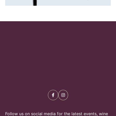
Follow us on social media for the latest events, wine