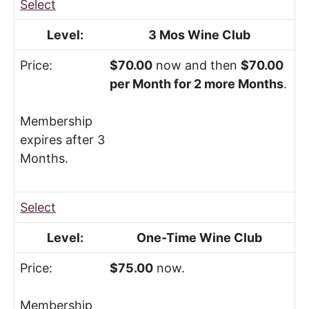
Select
3 Mos Wine Club
$70.00
now and then
$70.00
per Month for 2 more Months
.
Membership
expires after 3
Months.
Select
One-Time Wine Club
$75.00
now.
Membership