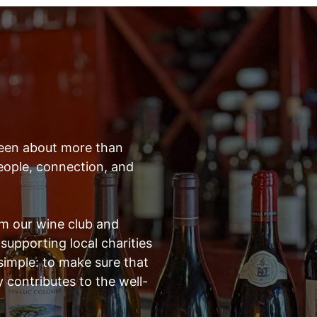
 been about more than
 people, connection, and
om our wine club and
supporting local charities
 simple: to make sure that
y contributes to the well-