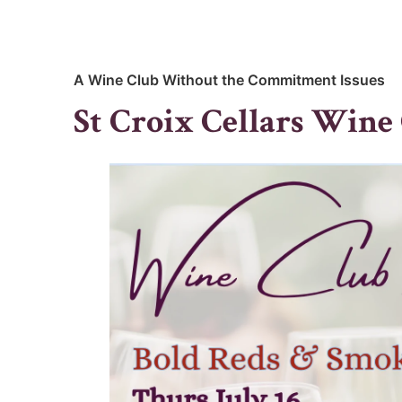
A Wine Club Without the Commitment Issues
St Croix Cellars Wine