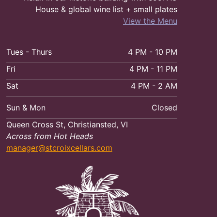
House & global wine list + small plates
View the Menu
Tues - Thurs
4 PM - 10 PM
Fri
4 PM - 11 PM
Sat
4 PM - 2 AM
Sun & Mon
Closed
Queen Cross St, Christiansted, VI
Across from Hot Heads
manager@stcroixcellars.com