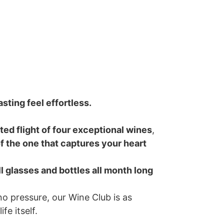
sting feel effortless.
ted flight of four exceptional wines
,
f the one that captures your heart
ll glasses and bottles all month long
no pressure, our Wine Club is as
fe itself.