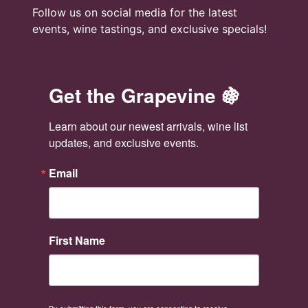
Follow us on social media for the latest
events, wine tastings, and exclusive specials!
Get the Grapevine 🍇
Learn about our newest arrivals, wine list 
updates, and exclusive events.
Email
First Name
By submitting this form, you are consenting to receive