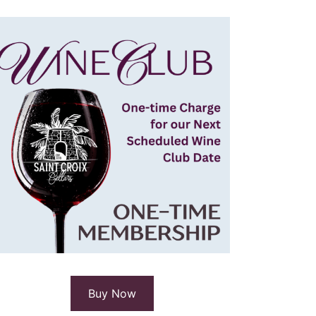
Buy Now