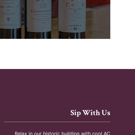
Sip With Us
Relax in our historic building with cool AC