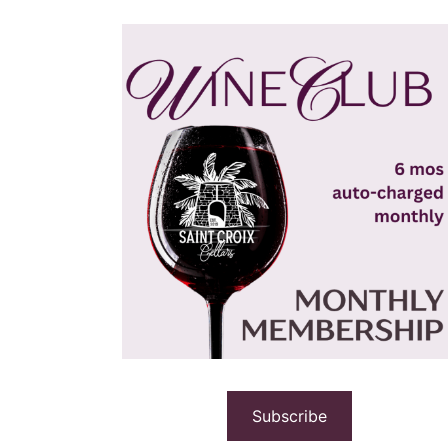
Subscribe