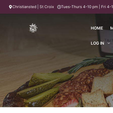
Skip
Christiansted | St Croix
Tues-Thurs 4-10 pm | Fri 4-1
to
content
HOME
LOG IN