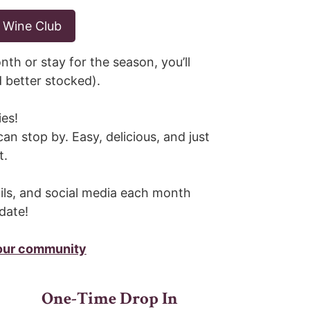
 Wine Club
nth or stay for the season, you’ll
d better stocked).
ies!
can stop by. Easy, delicious, and just
t.
ils, and social media each month
date!
 our community
One-Time Drop In