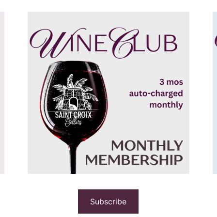
Subscribe