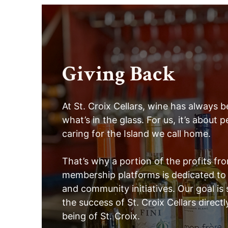
Giving Back
At St. Croix Cellars, wine has always
what’s in the glass. For us, it’s about
caring for the Island we call home.
That’s why a portion of the profits fr
membership platforms is dedicated to 
and community initiatives. Our goal is
the success of St. Croix Cellars directl
being of St. Croix.