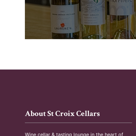
About St Croix Cellars
Wine cellar & tasting lounge in the heart of