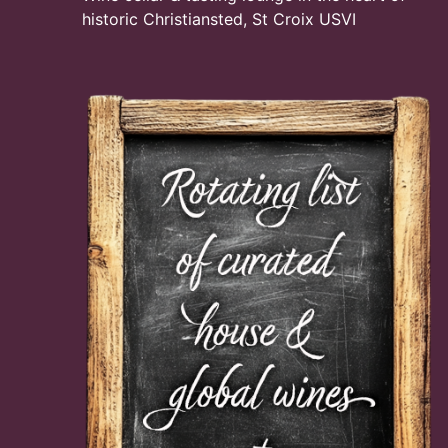
historic Christiansted, St Croix USVI