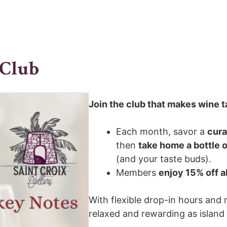
 Club
Join the club that makes wine ta
Each month, savor a
cura
then
take home a bottle o
(and your taste buds).
Members
enjoy 15% off a
With flexible drop-in hours and 
relaxed and rewarding as island li