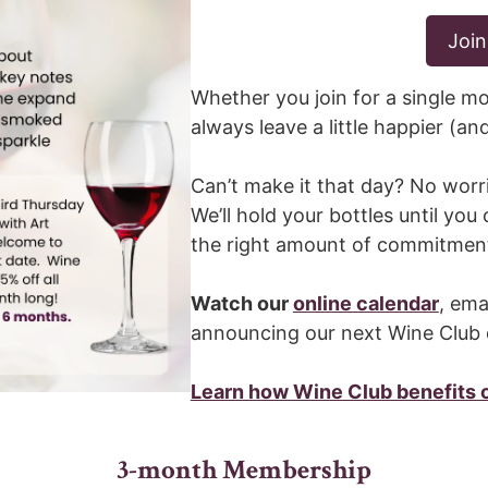
Join
Whether you join for a single mo
always leave a little happier (an
Can’t make it that day? No worr
We’ll hold your bottles until you 
the right amount of commitmen
Watch our
online calendar
, ema
announcing our next Wine Club 
Learn how Wine Club benefits
3-month Membership