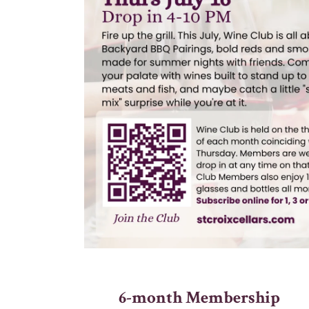
6-month Membership