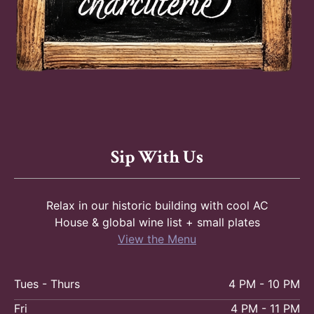
Sip With Us
Relax in our historic building with cool AC
House & global wine list + small plates
View the Menu
Tues - Thurs
4 PM - 10 PM
Fri
4 PM - 11 PM