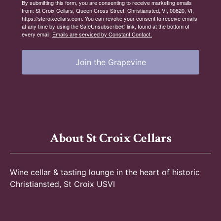
By submitting this form, you are consenting to receive marketing emails
from: St Croix Cellars, Queen Cross Street, Christiansted, VI, 00820, VI,
https://stcroixcellars.com. You can revoke your consent to receive emails
at any time by using the SafeUnsubscribe® link, found at the bottom of
every email.
Emails are serviced by Constant Contact.
Join the Grapevine
About St Croix Cellars
Wine cellar & tasting lounge in the heart of historic
Christiansted, St Croix USVI