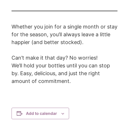
Whether you join for a single month or stay
for the season, you’ll always leave a little
happier (and better stocked).
Can’t make it that day? No worries!
We’ll hold your bottles until you can stop
by. Easy, delicious, and just the right
amount of commitment.
Add to calendar