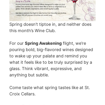
Fill My Glass!
Spring doesn’t tiptoe in, and neither does
this month’s Wine Club.
For our
Spring Awakening
flight, we’re
pouring bold, big-flavored wines designed
to wake up your palate and remind you
what it feels like to be truly surprised by a
glass. Think vibrant, expressive, and
anything but subtle.
Come taste what spring tastes like at St.
Croix Cellars.