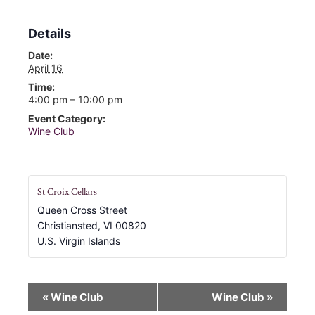
Details
Date:
April 16
Time:
4:00 pm – 10:00 pm
Event Category:
Wine Club
St Croix Cellars
Queen Cross Street
Christiansted
,
VI
00820
U.S. Virgin Islands
E
«
Wine Club
Wine Club
»