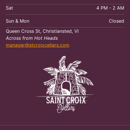
Sat
4 PM - 2 AM
Sun & Mon
Closed
Queen Cross St, Christiansted, VI
Across from Hot Heads
manager@stcroixcellars.com