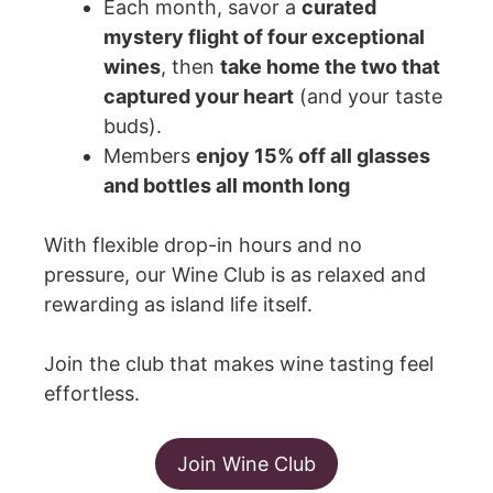
Each month, savor a
curated
mystery flight of four exceptional
wines
, then
take home the two that
captured your heart
(and your taste
buds).
Members
enjoy 15% off all glasses
and bottles all month long
With flexible drop-in hours and no
pressure, our Wine Club is as relaxed and
rewarding as island life itself.
Join the club that makes wine tasting feel
effortless.
Join Wine Club