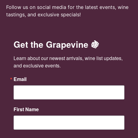
n
Follow us on social media for the latest events, wine
tastings, and exclusive specials!
Get the Grapevine 🍇
Learn about our newest arrivals, wine list updates, 
and exclusive events.
Email
First Name