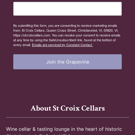
n
By submitting this form, you are consenting to receive marketing emails
from: St Croix Cellars, Queen Cross Street, Christiansted, VI, 00820, VI,
https://stcroixcellars.com. You can revoke your consent to receive emails
at any time by using the SafeUnsubscribe® link, found at the bottom of
every email.
Emails are serviced by Constant Contact.
Join the Grapevine
About St Croix Cellars
Wine cellar & tasting lounge in the heart of historic