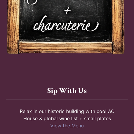
Sip With Us
Relax in our historic building with cool AC
House & global wine list + small plates
View the Menu