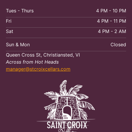
Tues - Thurs
4 PM - 10 PM
Fri
4 PM - 11 PM
Sat
4 PM - 2 AM
Sun & Mon
Closed
Queen Cross St, Christiansted, VI
Across from Hot Heads
manager@stcroixcellars.com