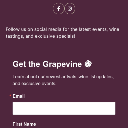
e
n
w
s
Follow us on social media for the latest events, wine
N
tastings, and exclusive specials!
a
v
Get the Grapevine 🍇
i
Learn about our newest arrivals, wine list updates, 
g
and exclusive events.
a
Email
t
i
First Name
o