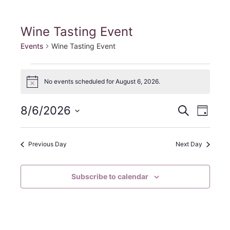
Fill My Glass!
Wine Tasting Event
Events
Wine Tasting Event
Events
No events scheduled for August 6, 2026.
N
for
o
t
E
E
August
8/6/2026
S
i
D
c
e
S
a
v
e
v
6,
a
y
e
r
e
Previous Day
Next Day
e
2026
c
l
h
n
e
n
Subscribe to calendar
c
t
t
t
V
d
s
i
a