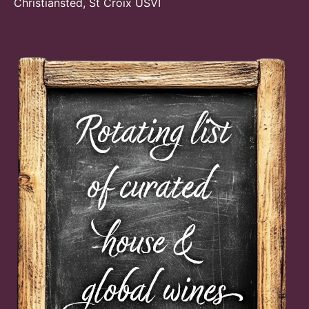
Christiansted, St Croix USVI