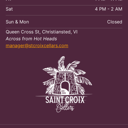
Sat
4 PM - 2 AM
Sun & Mon
Closed
Queen Cross St, Christiansted, VI
Across from Hot Heads
manager@stcroixcellars.com