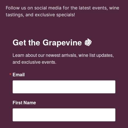
Follow us on social media for the latest events, wine
tastings, and exclusive specials!
Get the Grapevine 🍇
Learn about our newest arrivals, wine list updates, 
and exclusive events.
Email
First Name