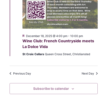
r
N
a
c
v
h
i
a
g
F
December 18, 2025 @ 4:00 pm
-
10:00 pm
n
e
Wine Club: French Countryside meets
a
a
La Dolce Vida
t
d
u
t
St Croix Cellars
Queen Cross Street, Christiansted
r
V
e
i
d
i
o
Previous Day
Next Day
e
n
w
Subscribe to calendar
s