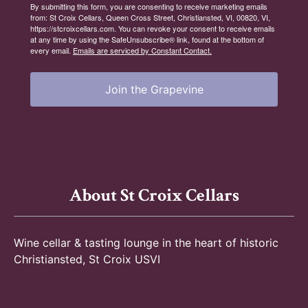
By submitting this form, you are consenting to receive marketing emails
from: St Croix Cellars, Queen Cross Street, Christiansted, VI, 00820, VI,
https://stcroixcellars.com. You can revoke your consent to receive emails
at any time by using the SafeUnsubscribe® link, found at the bottom of
every email.
Emails are serviced by Constant Contact.
Join the Grapevine
About St Croix Cellars
Wine cellar & tasting lounge in the heart of historic
Christiansted, St Croix USVI