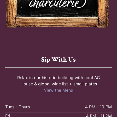
Sip With Us
Relax in our historic building with cool AC
House & global wine list + small plates
View the Menu
Tues - Thurs
4 PM - 10 PM
Fri
4 PM - 11 PM