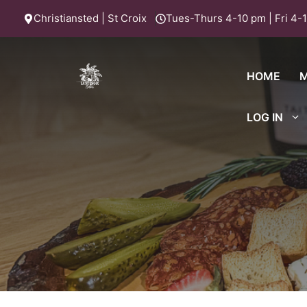
Skip
Christiansted | St Croix
Tues-Thurs 4-10 pm | Fri 4-1
to
content
HOME
LOG IN