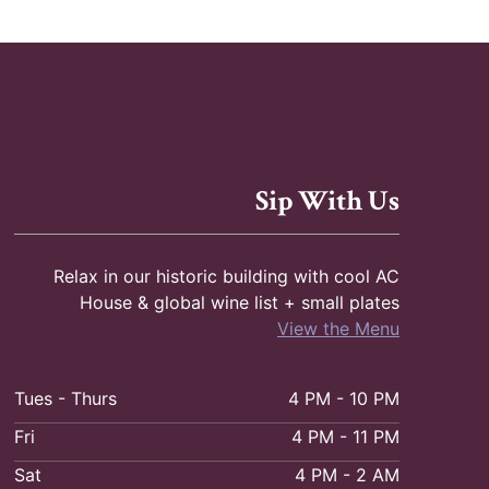
g
a
t
i
o
Sip With Us
n
Relax in our historic building with cool AC
House & global wine list + small plates
View the Menu
Tues - Thurs
4 PM - 10 PM
Fri
4 PM - 11 PM
Sat
4 PM - 2 AM