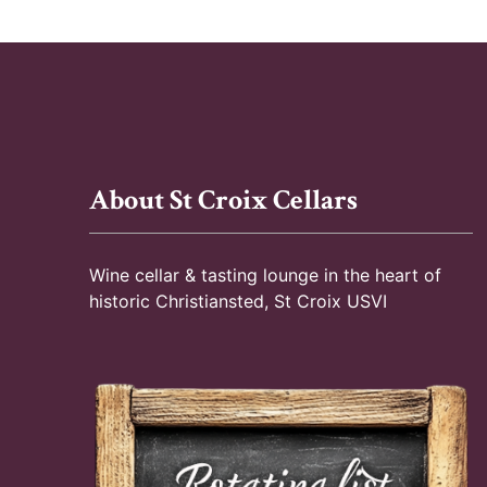
n
E
d
v
e
V
n
t
i
s
About St Croix Cellars
e
b
y
w
K
Wine cellar & tasting lounge in the heart of
e
s
historic Christiansted, St Croix USVI
y
N
w
o
a
r
d
v
.