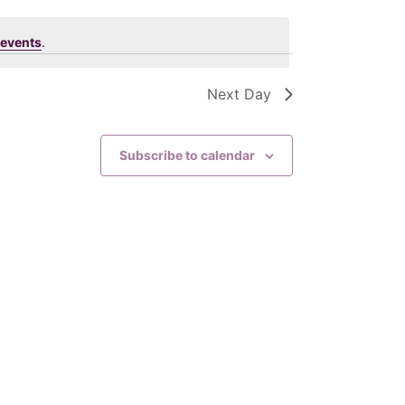
t
events
.
V
Next Day
i
e
Subscribe to calendar
w
s
N
a
v
i