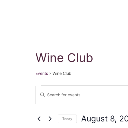
Wine Club
Events
Wine Club
Events
E
E
for
n
v
t
August
e
e
August 8, 2
Today
r
S