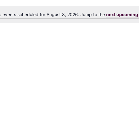
 events scheduled for August 8, 2026. Jump to the
next upcoming 
N
o
t
i
c
e