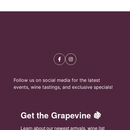
Follow us on social media for the latest
events, wine tastings, and exclusive specials!
Get the Grapevine 🍇
Learn about our newest arrivals, wine list 