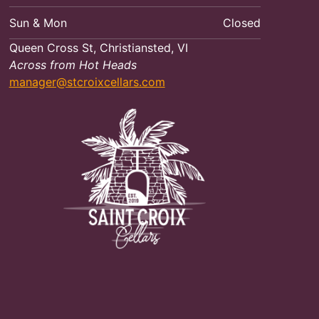
Sun & Mon
Closed
Queen Cross St, Christiansted, VI
Across from Hot Heads
manager@stcroixcellars.com