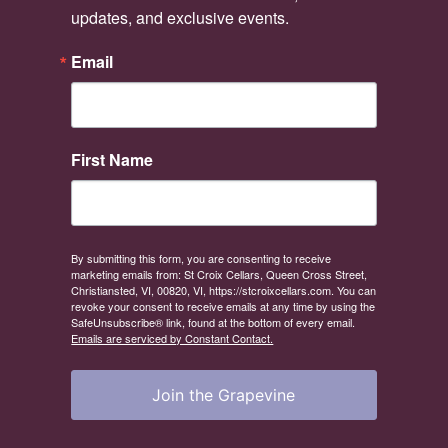
updates, and exclusive events.
Email
First Name
By submitting this form, you are consenting to receive
marketing emails from: St Croix Cellars, Queen Cross Street,
Christiansted, VI, 00820, VI, https://stcroixcellars.com. You can
revoke your consent to receive emails at any time by using the
SafeUnsubscribe® link, found at the bottom of every email.
Emails are serviced by Constant Contact.
Join the Grapevine