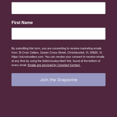
First Name
By submitting this form, you are consenting to receive marketing emails
from: St Croix Cellars, Queen Cross Street, Christiansted, VI, 00820, VI,
https://stcroixcellars.com. You can revoke your consent to receive emails
at any time by using the SafeUnsubscribe® link, found at the bottom of
every email.
Emails are serviced by Constant Contact.
Join the Grapevine