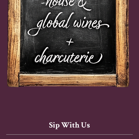
Sip With Us