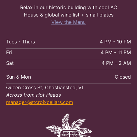
Relax in our historic building with cool AC
House & global wine list + small plates
View the Menu
Tues - Thurs
4 PM - 10 PM
Fri
4 PM - 11 PM
Sat
4 PM - 2 AM
Sun & Mon
Closed
Queen Cross St, Christiansted, VI
Across from Hot Heads
manager@stcroixcellars.com