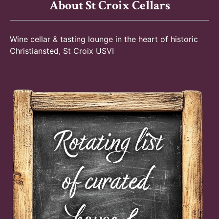
About St Croix Cellars
Wine cellar & tasting lounge in the heart of historic
Christiansted, St Croix USVI