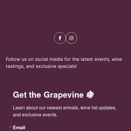
N
a
v
i
g
a
Follow us on social media for the latest events, wine
tastings, and exclusive specials!
t
i
Get the Grapevine 🍇
o
n
Learn about our newest arrivals, wine list updates, 
and exclusive events.
Email